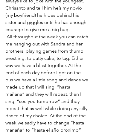
always like to joke with the youngest, 
Chrisanto and tell him he’s my novio 
(my boyfriend) he hides behind his 
sister and giggles until he has enough 
courage to give me a big hug. 
 All throughout the week you can catch 
me hanging out with Sandra and her 
brothers, playing games from thumb 
wrestling, to patty cake, to tag. Either 
way we have a blast together. At the 
end of each day before I get on the 
bus we have a little song and dance we 
made up that I will sing, “hasta 
mañana” and they will repeat, then I 
sing, “see you tomorrow” and they 
repeat that as well while doing any silly 
dance of my choice. At the end of the 
week we sadly have to change “hasta 
manaña” to “hasta el año proximo” 