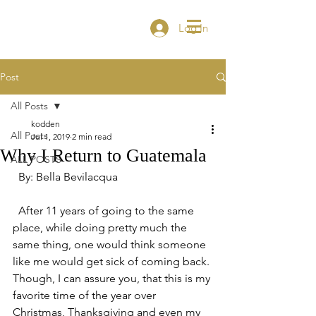
Log In
Post
All Posts
kodden
All Posts
Jul 1, 2019
2 min read
Why I Return to Guatemala
ALL POSTS
  By: Bella Bevilacqua 
  After 11 years of going to the same 
place, while doing pretty much the 
same thing, one would think someone 
like me would get sick of coming back. 
Though, I can assure you, that this is my 
favorite time of the year over 
Christmas, Thanksgiving and even my 