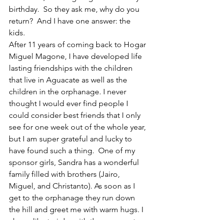
birthday.  So they ask me, why do you 
return?  And I have one answer: the 
kids.  
After 11 years of coming back to Hogar 
Miguel Magone, I have developed life 
lasting friendships with the children 
that live in Aguacate as well as the 
children in the orphanage. I never 
thought I would ever find people I 
could consider best friends that I only 
see for one week out of the whole year, 
but I am super grateful and lucky to 
have found such a thing.  One of my 
sponsor girls, Sandra has a wonderful 
family filled with brothers (Jairo, 
Miguel, and Christanto). As soon as I 
get to the orphanage they run down 
the hill and greet me with warm hugs. I 