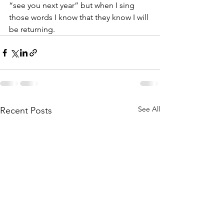
“see you next year” but when I sing 
those words I know that they know I will 
be returning.
See All
Recent Posts