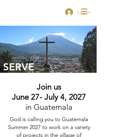
Log In
SERVE
Join us
June 27- July 4,
2027
in Guatemala
God is calling you to Guatemala
Summer 2027 to work on a variety
of projects in the village of