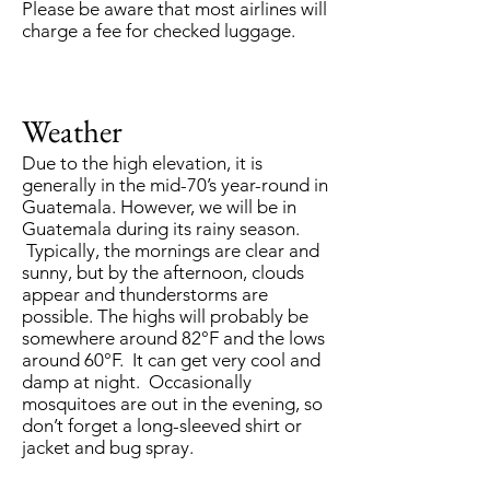
Please be aware that most airlines will
charge a fee for checked luggage.
Weather
Due to the high elevation, it is
generally in the mid-70’s year-round in
Guatemala. However, we will be in
Guatemala during its rainy season.
Typically, the mornings are clear and
sunny, but by the afternoon, clouds
appear and thunderstorms are
possible. The highs will probably be
somewhere around 82°F and the lows
around 60°F. It can get very cool and
damp at night. Occasionally
mosquitoes are out in the evening, so
don’t forget a long-sleeved shirt or
jacket and bug spray.