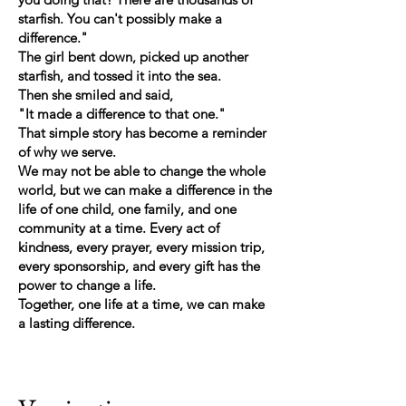
starfish. You can't possibly make a
difference."
The girl bent down, picked up another
starfish, and tossed it into the sea.
Then she smiled and said,
"It made a difference to that one."
That simple story has become a reminder
of why we serve.
We may not be able to change the whole
world, but we can make a difference in the
life of one child, one family, and one
community at a time. Every act of
kindness, every prayer, every mission trip,
every sponsorship, and every gift has the
power to change a life.
Together, one life at a time, we can make
a lasting difference.