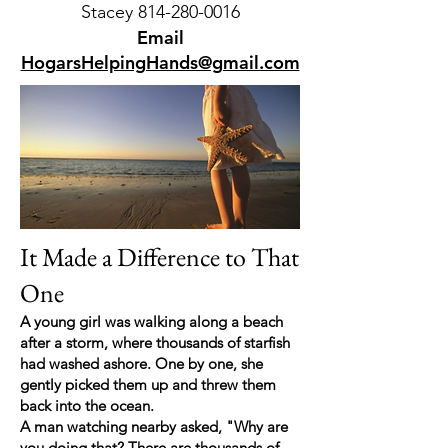
Stacey 814-280-0016
Email
HogarsHelpingHands@gmail.com
It Made a Difference to That
One
A young girl was walking along a beach
after a storm, where thousands of starfish
had washed ashore. One by one, she
gently picked them up and threw them
back into the ocean.
A man watching nearby asked, "Why are
you doing that? There are thousands of