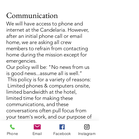
Communication
We will have access to phone and
internet at the Candelaria. However,
after an initial phone call or email
home, we are asking all crew
members to refrain from contacting
home during the mission except for
emergencies.
Our policy will be: "No news from us
is good news...assume all is well.”
This policy is for a variety of reasons:
Limited phones & computers onsite,
limited bandwidth at the hotel,
limited time for making these
communications, and these
conversations often pull focus from
your team's work, and our purpose of
the mission. Plus, we hope all will use
whatever down time we have to
Phone
Email
Facebook
Instagram
experience some Guatemalan culture,