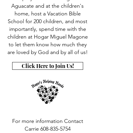
Aguacate and at the children's
home, host a Vacation Bible
School for 200 children, and most
importantly, spend time with the
children at Hogar Miguel Magone
to let them know how much they
are loved by God and by all of us!
Click Here to Join Us!
For more information Contact
Carrie 608-835-5754