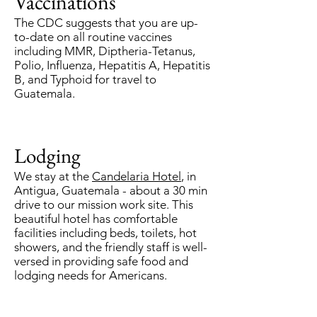
Vaccinations
The CDC suggests that you are up-
to-date on all routine vaccines
including MMR, Diptheria-Tetanus,
Polio, Influenza, Hepatitis A, Hepatitis
B, and Typhoid for travel to
Guatemala.
Lodging
We stay at the
Candelaria Hotel
, in
Antigua, Guatemala - about a 30 min
drive to our mission work site. This
beautiful hotel has comfortable
facilities including beds, toilets, hot
showers, and the friendly staff is well-
versed in providing safe food and
lodging needs for Americans.