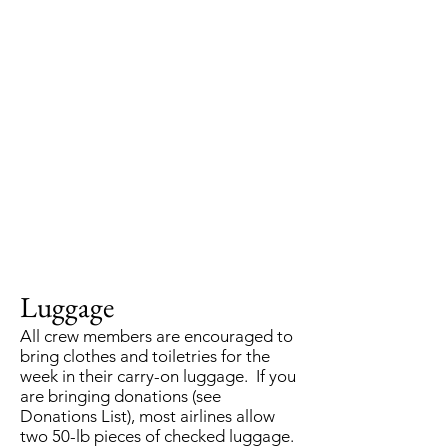
Luggage
All crew members are encouraged to
bring clothes and toiletries for the
week in their carry-on luggage. If you
are bringing donations (see
Donations List), most airlines allow
two 50-lb pieces of checked luggage.