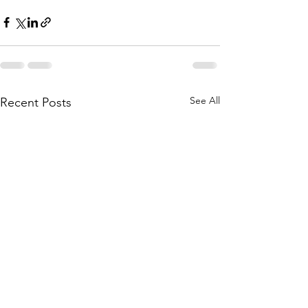
See All
Recent Posts