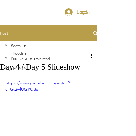
Log In
Post
All Posts
kodden
All Posts
Jul 12, 2018
0 min read
Day 4 / Day 5 Slideshow
ALL POSTS
https://www.youtube.com/watch?
v=GQwlU0rPO3o