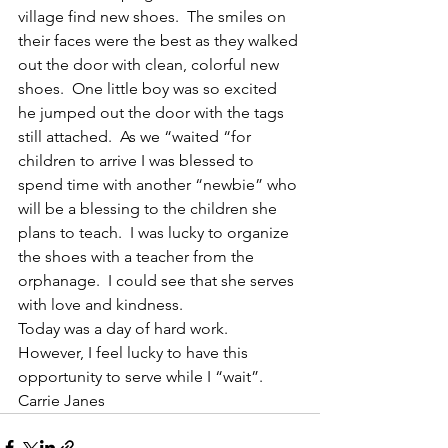
village find new shoes.  The smiles on 
their faces were the best as they walked 
out the door with clean, colorful new 
shoes.  One little boy was so excited 
he jumped out the door with the tags 
still attached.  As we “waited “for 
children to arrive I was blessed to 
spend time with another “newbie” who 
will be a blessing to the children she 
plans to teach.  I was lucky to organize 
the shoes with a teacher from the 
orphanage.  I could see that she serves 
with love and kindness.
Today was a day of hard work.  
However, I feel lucky to have this 
opportunity to serve while I “wait”.
Carrie Janes