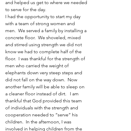
and helped us get to where we needed 
to serve for the day. 
I had the opportunity to start my day 
with a team of strong women and 
men.  We served a family by installing a 
concrete floor.  We shoveled, mixed 
and stirred using strength we did not 
know we had to complete half of the 
floor.  I was thankful for the strength of 
men who carried the weight of 
elephants down very steep steps and 
did not fall on the way down.  Now 
another family will be able to sleep on 
a cleaner floor instead of dirt.   I am 
thankful that God provided this team 
of individuals with the strength and 
cooperation needed to “serve” his 
children.  In the afternoon, I was 
involved in helping children from the 