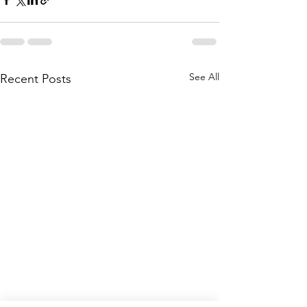
See All
Recent Posts