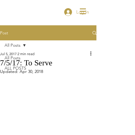
Log In
Post
All Posts
Jul 5, 2017
2 min read
All Posts
7/5/17: To Serve
ALL POSTS
Updated:
Apr 30, 2018