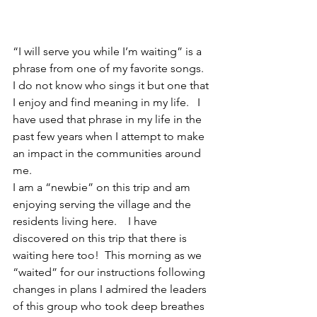
“I will serve you while I’m waiting” is a 
phrase from one of my favorite songs.  
I do not know who sings it but one that 
I enjoy and find meaning in my life.   I 
have used that phrase in my life in the 
past few years when I attempt to make 
an impact in the communities around 
me.  
I am a “newbie” on this trip and am 
enjoying serving the village and the 
residents living here.    I have 
discovered on this trip that there is 
waiting here too!  This morning as we 
“waited” for our instructions following 
changes in plans I admired the leaders 
of this group who took deep breathes 